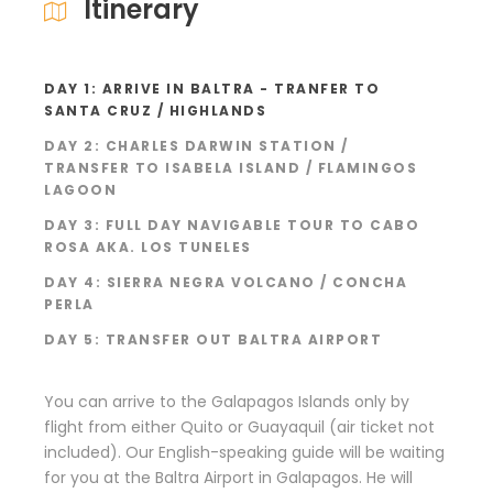
Itinerary
DAY 1: ARRIVE IN BALTRA - TRANFER TO
SANTA CRUZ / HIGHLANDS
DAY 2: CHARLES DARWIN STATION /
TRANSFER TO ISABELA ISLAND / FLAMINGOS
LAGOON
DAY 3: FULL DAY NAVIGABLE TOUR TO CABO
ROSA AKA. LOS TUNELES
DAY 4: SIERRA NEGRA VOLCANO / CONCHA
PERLA
DAY 5: TRANSFER OUT BALTRA AIRPORT
You can arrive to the Galapagos Islands only by
flight from either Quito or Guayaquil (air ticket not
included). Our English-speaking guide will be waiting
for you at the Baltra Airport in Galapagos. He will