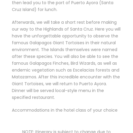
then lead you to the port of Puerto Ayora (Santa
Cruz Island) for lunch.
Afterwards, we will take a short rest before making
our way to the Highlands of Santa Cruz. Here you will
have the unforgettable opportunity to observe the
famous Galapagos Giant Tortoises in their natural
environment. The Islands themselves were named
after these species. You will also be able to see the
famous Galapagos Finches, Bird Wizards, as well as
endemic vegetation such as Escelacias forests and
Matazarnos. After this incredible encounter with the
Giant Tortoises, we will return to Puerto Ayora.
Dinner will be served local-style menu in the
specified restaurant.
Accommodations in the hotel class of your choice
NOTE: Itinerary is subject to change due to