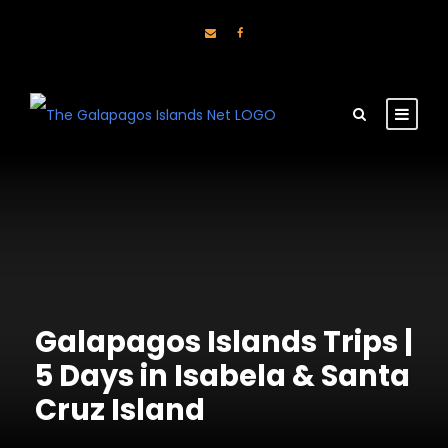
Galapagos Islands Trips |
5 Days in Isabela & Santa
Cruz Island