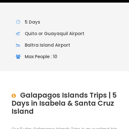
5 Days
Quito or Guayaquil Airport
Baltra Island Airport
Max People : 10
Galapagos Islands Trips | 5
Days in Isabela & Santa Cruz
Island
Our 5-day Galapagos Islands Trips is an overland trip