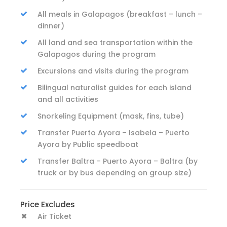
All meals in Galapagos (breakfast – lunch –
dinner)
All land and sea transportation within the
Galapagos during the program
Excursions and visits during the program
Bilingual naturalist guides for each island
and all activities
Snorkeling Equipment (mask, fins, tube)
Transfer Puerto Ayora – Isabela – Puerto
Ayora by Public speedboat
Transfer Baltra – Puerto Ayora – Baltra (by
truck or by bus depending on group size)
Price Excludes
Air Ticket