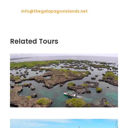
info@thegalapagosislands.net
Related Tours
Galapagos Islands Vacations | 8
Days in San Cristobal, Isabela &
Santa Cruz Island