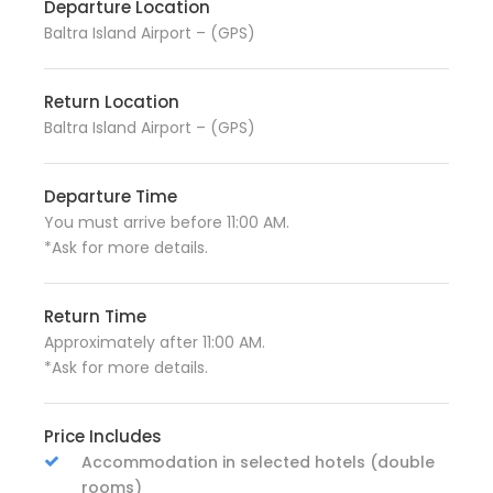
Departure Location
Baltra Island Airport – (GPS)
Return Location
Baltra Island Airport – (GPS)
Departure Time
You must arrive before 11:00 AM.
*Ask for more details.
Return Time
Approximately after 11:00 AM.
*Ask for more details.
Price Includes
Accommodation in selected hotels (double
rooms)