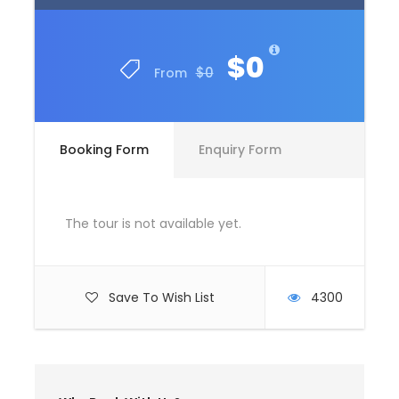
$0
$0
From
Booking Form
Enquiry Form
The tour is not available yet.
Save To Wish List
4300