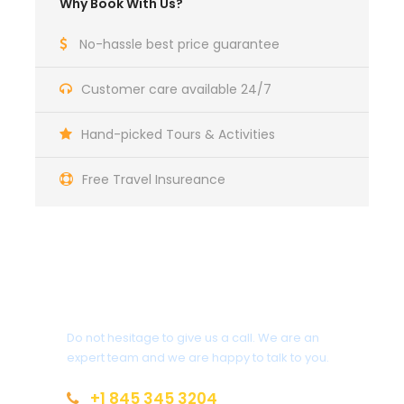
Why Book With Us?
No-hassle best price guarantee
Customer care available 24/7
Hand-picked Tours & Activities
Free Travel Insureance
Get a Question?
Do not hesitage to give us a call. We are an
expert team and we are happy to talk to you.
+1 845 345 3204