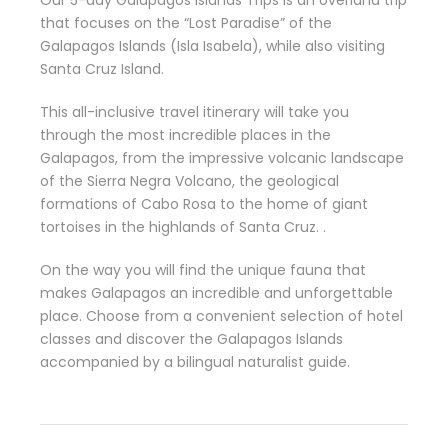
that focuses on the “Lost Paradise” of the
Galapagos Islands (Isla Isabela), while also visiting
Santa Cruz Island.
This all-inclusive travel itinerary will take you
through the most incredible places in the
Galapagos, from the impressive volcanic landscape
of the Sierra Negra Volcano, the geological
formations of Cabo Rosa to the home of giant
tortoises in the highlands of Santa Cruz. .
On the way you will find the unique fauna that
makes Galapagos an incredible and unforgettable
place. Choose from a convenient selection of hotel
classes and discover the Galapagos Islands
accompanied by a bilingual naturalist guide.