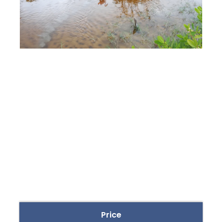
Price