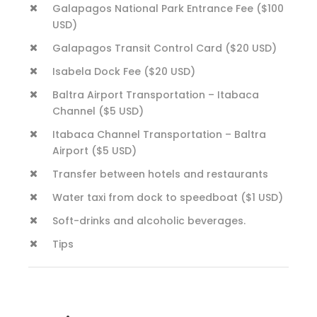
Galapagos National Park Entrance Fee ($100
USD)
Galapagos Transit Control Card ($20 USD)
Isabela Dock Fee ($20 USD)
Baltra Airport Transportation – Itabaca
Channel ($5 USD)
Itabaca Channel Transportation – Baltra
Airport ($5 USD)
Transfer between hotels and restaurants
Water taxi from dock to speedboat ($1 USD)
Soft-drinks and alcoholic beverages.
Tips