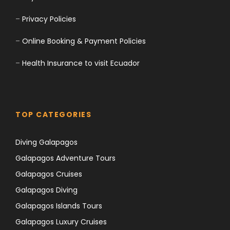
–
Privacy Policies
–
Online Booking & Payment Policies
–
Health Insurance to visit Ecuador
TOP CATEGORIES
Diving Galapagos
Galapagos Adventure Tours
Galapagos Cruises
Galapagos Diving
Galapagos Islands Tours
Galapagos Luxury Cruises