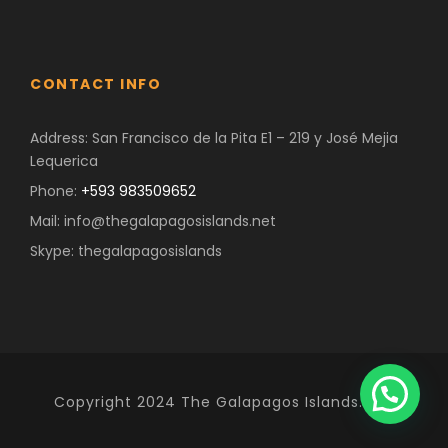
CONTACT INFO
Address: San Francisco de la Pita E1 – 219 y José Mejia
Lequerica
Phone:
+593 983509652
Mail: info@thegalapagosislands.net
Skype: thegalapagosislands
Copyright 2024 The Galapagos Islands. Net