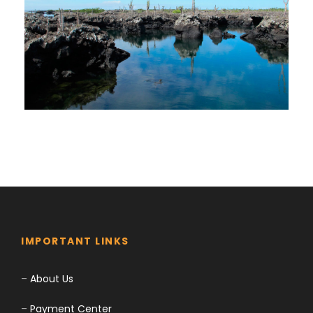
$0
$0
Trip to Galapagos | 6 Days in Isabela
& Santa Cruz Island
$0
$0
IMPORTANT LINKS
–
About Us
–
Payment Center