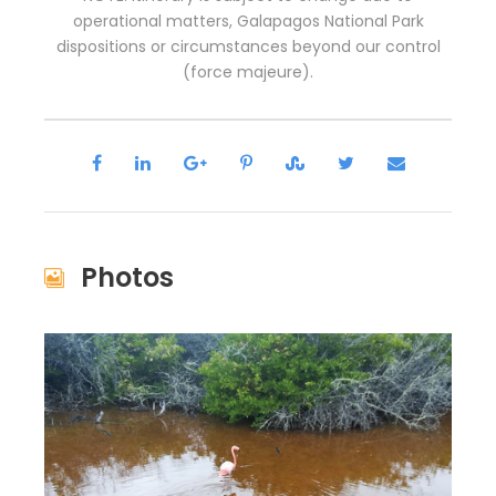
operational matters, Galapagos National Park
dispositions or circumstances beyond our control
(force majeure).
Photos